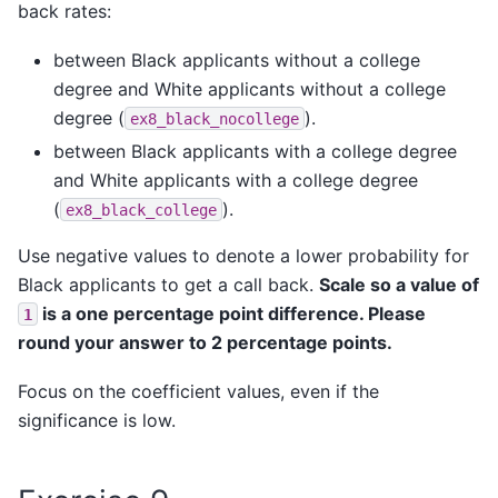
back rates:
between Black applicants without a college
degree and White applicants without a college
degree (
).
ex8_black_nocollege
between Black applicants with a college degree
and White applicants with a college degree
(
).
ex8_black_college
Use negative values to denote a lower probability for
Black applicants to get a call back.
Scale so a value of
is a one percentage point difference. Please
1
round your answer to 2 percentage points.
Focus on the coefficient values, even if the
significance is low.