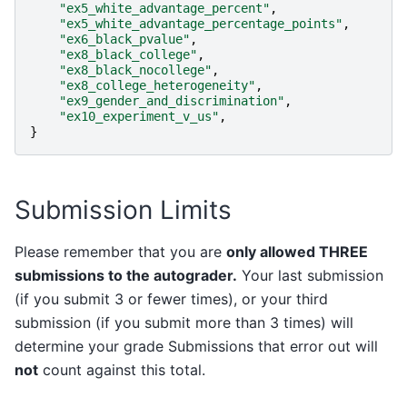
"ex5_white_advantage_percent"
,
"ex5_white_advantage_percentage_points"
,
"ex6_black_pvalue"
,
"ex8_black_college"
,
"ex8_black_nocollege"
,
"ex8_college_heterogeneity"
,
"ex9_gender_and_discrimination"
,
"ex10_experiment_v_us"
,
}
Submission Limits
Please remember that you are
only allowed THREE
submissions to the autograder.
Your last submission
(if you submit 3 or fewer times), or your third
submission (if you submit more than 3 times) will
determine your grade Submissions that error out will
not
count against this total.