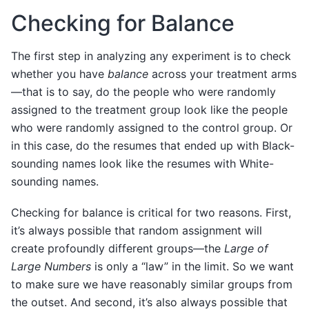
Checking for Balance
The first step in analyzing any experiment is to check
whether you have
balance
across your treatment arms
—that is to say, do the people who were randomly
assigned to the treatment group look like the people
who were randomly assigned to the control group. Or
in this case, do the resumes that ended up with Black-
sounding names look like the resumes with White-
sounding names.
Checking for balance is critical for two reasons. First,
it’s always possible that random assignment will
create profoundly different groups—the
Large of
Large Numbers
is only a “law” in the limit. So we want
to make sure we have reasonably similar groups from
the outset. And second, it’s also always possible that