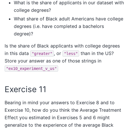
What is the share of applicants in our dataset with
college degrees?
What share of Black adult Americans have college
degrees (i.e. have completed a bachelors
degree)?
Is the share of Black applicants with college degrees
in this data
, or
than in the US?
"greater"
"less"
Store your answer as one of those strings in
"ex10_experiment_v_us"
Exercise 11
Bearing in mind your answers to Exercise 8 and to
Exercise 10, how do you think the Average Treatment
Effect you estimated in Exercises 5 and 6 might
generalize to the experience of the average Black