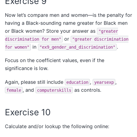
Exercise 9
Now let’s compare men and women—is the penalty for
having a Black-sounding name greater for Black men
or Black women? Store your answer as
"greater
or
discrimination
for
men"
"greater
discrimination
in
.
for
women"
"ex9_gender_and_discrimination"
Focus on the coefficient values, even if the
significance is low.
Again, please still include
,
,
education
yearsexp
, and
as controls.
female
computerskills
Exercise 10
Calculate and/or lookup the following online: