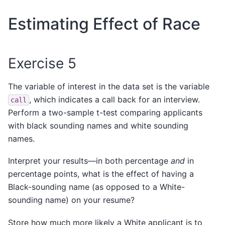
Estimating Effect of Race
Exercise 5
The variable of interest in the data set is the variable
, which indicates a call back for an interview.
call
Perform a two-sample t-test comparing applicants
with black sounding names and white sounding
names.
Interpret your results—in both percentage
and
in
percentage points, what is the effect of having a
Black-sounding name (as opposed to a White-
sounding name) on your resume?
Store how much more likely a White applicant is to