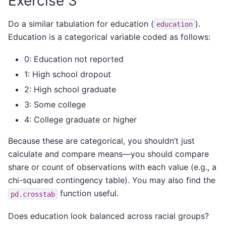
Exercise 3
Do a similar tabulation for education (
).
education
Education is a categorical variable coded as follows:
0: Education not reported
1: High school dropout
2: High school graduate
3: Some college
4: College graduate or higher
Because these are categorical, you shouldn’t just
calculate and compare means—you should compare
share or count of observations with each value (e.g., a
chi-squared contingency table). You may also find the
function useful.
pd.crosstab
Does education look balanced across racial groups?