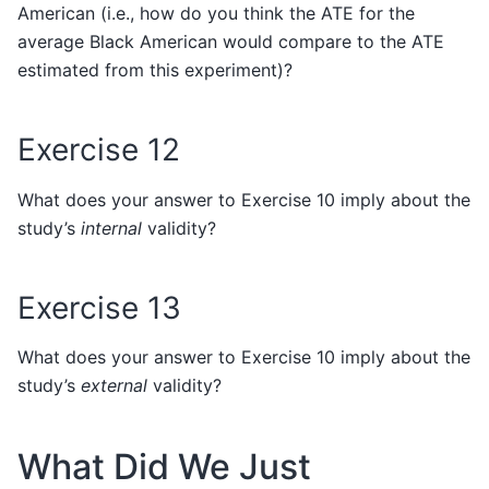
American (i.e., how do you think the ATE for the
average Black American would compare to the ATE
estimated from this experiment)?
Exercise 12
What does your answer to Exercise 10 imply about the
study’s
internal
validity?
Exercise 13
What does your answer to Exercise 10 imply about the
study’s
external
validity?
What Did We Just