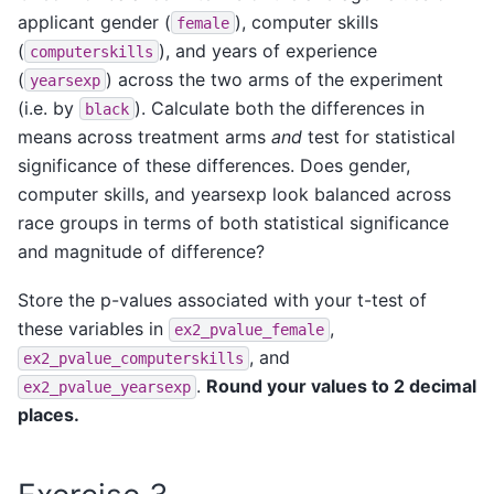
applicant gender (
), computer skills
female
(
), and years of experience
computerskills
(
) across the two arms of the experiment
yearsexp
(i.e. by
). Calculate both the differences in
black
means across treatment arms
and
test for statistical
significance of these differences. Does gender,
computer skills, and yearsexp look balanced across
race groups in terms of both statistical significance
and magnitude of difference?
Store the p-values associated with your t-test of
these variables in
,
ex2_pvalue_female
, and
ex2_pvalue_computerskills
.
Round your values to 2 decimal
ex2_pvalue_yearsexp
places.