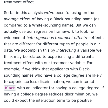
treatment effect.
So far in this analysis we’ve been focusing on the
average
effect of having a Black-sounding name (as
compared to a White-sounding name). But we can
actually use our regression framework to look for
evidence of
heterogeneous treatment effects
—effects
that are different for different types of people in our
data. We accomplish this by
interacting
a variable we
think may be related to experiencing a differential
treatment effect with our treatment variable. For
example, if we think that applicants with Black-
sounding names who have a college degree are likely
to experience less discrimination, we can interact
with an indicator for having a college degree. If
black
having a college degree reduces discrimination, we
could expect the interaction term to be positive.