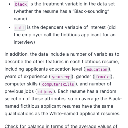
is the treatment variable in the data set
black
(whether the resume has a “Black-sounding”
name).
is the dependent variable of interest (did
call
the employer call the fictitious applicant for an
interview)
In addition, the data include a number of variables to
describe the other features in each fictitious resume,
including applicants education level (
),
education
years of experience (
), gender (
),
yearsexp
female
computer skills (
), and number of
computerskills
previous jobs (
). Each resume has a random
ofjobs
selection of these attributes, so on average the Black-
named fictitious applicant resumes have the same
qualifications as the White-named applicant resumes.
Check for balance in terms of the average values of