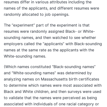
resumes differ in various attributes including the
names of the applicants, and different resumes were
randomly allocated to job openings.
The “experiment” part of the experiment is that
resumes were randomly assigned Black- or White-
sounding names, and then watched to see whether
employers called the “applicants” with Black-sounding
names at the same rate as the applicants with the
White-sounding names.
(Which names constituted “Black-sounding names”
and “White-sounding names” was determined by
analyzing names on Massachusetts birth certificates
to determine which names were most associated with
Black and White children, and then surveys were used
to validate that the names were perceived as being
associated with individuals of one racial category or