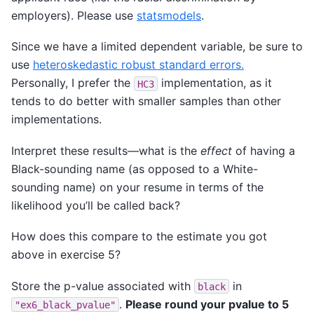
employers). Please use
statsmodels
.
Since we have a limited dependent variable, be sure to
use
heteroskedastic robust standard errors.
Personally, I prefer the
implementation, as it
HC3
tends to do better with smaller samples than other
implementations.
Interpret these results—what is the
effect
of having a
Black-sounding name (as opposed to a White-
sounding name) on your resume in terms of the
likelihood you’ll be called back?
How does this compare to the estimate you got
above in exercise 5?
Store the p-value associated with
in
black
.
Please round your pvalue to 5
"ex6_black_pvalue"