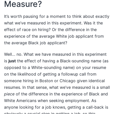
Measure?
It’s worth pausing for a moment to think about exactly
what we’ve measured in this experiment. Was it the
effect of race on hiring? Or the difference in the
experience of the average White job applicant from
the average Black job applicant?
Well… no. What we have measured in this experiment
is
just
the effect of having a Black-sounding name (as
opposed to a White-sounding name) on your resume
on the likelihood of getting a followup call from
someone hiring in Boston or Chicago given identical
resumes. In that sense, what we’ve measured is a small
piece
of the difference in the experience of Black and
White Americans when seeking employment. As
anyone looking for a job knows, getting a call-back is
obviously a crucial step in getting a job, so this