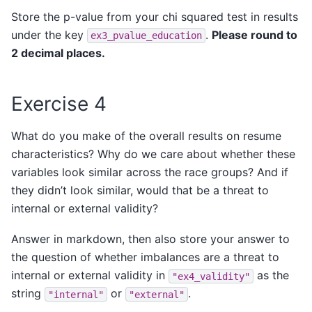
Store the p-value from your chi squared test in results
under the key
.
Please round to
ex3_pvalue_education
2 decimal places.
Exercise 4
What do you make of the overall results on resume
characteristics? Why do we care about whether these
variables look similar across the race groups? And if
they didn’t look similar, would that be a threat to
internal or external validity?
Answer in markdown, then also store your answer to
the question of whether imbalances are a threat to
internal or external validity in
as the
"ex4_validity"
string
or
.
"internal"
"external"