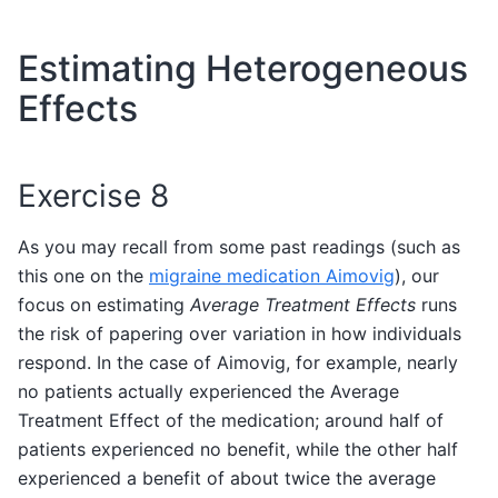
Estimating Heterogeneous
Effects
Exercise 8
As you may recall from some past readings (such as
this one on the
migraine medication Aimovig
), our
focus on estimating
Average Treatment Effects
runs
the risk of papering over variation in how individuals
respond. In the case of Aimovig, for example, nearly
no patients actually experienced the Average
Treatment Effect of the medication; around half of
patients experienced no benefit, while the other half
experienced a benefit of about twice the average