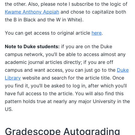
the other. Also, please note I subscribe to the logic of
Kwame Anthony Appiah
and chose to capitalize both
the B in Black and the W in White).
You can get access to original article
here
.
Note to Duke students:
if you are on the Duke
campus network, you’ll be able to access almost any
academic journal articles directly; if you are off
campus and want access, you can just go to the
Duke
Library
website and search for the article title. Once
you find it, you’ll be asked to log in, after which you’ll
have full access to the article. You will also find this
pattern holds true at nearly any major University in the
US.
Gradescope Autograding