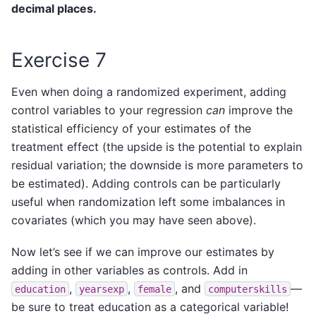
decimal places.
Exercise 7
Even when doing a randomized experiment, adding
control variables to your regression
can
improve the
statistical efficiency of your estimates of the
treatment effect (the upside is the potential to explain
residual variation; the downside is more parameters to
be estimated). Adding controls can be particularly
useful when randomization left some imbalances in
covariates (which you may have seen above).
Now let’s see if we can improve our estimates by
adding in other variables as controls. Add in
,
,
, and
—
education
yearsexp
female
computerskills
be sure to treat education as a categorical variable!