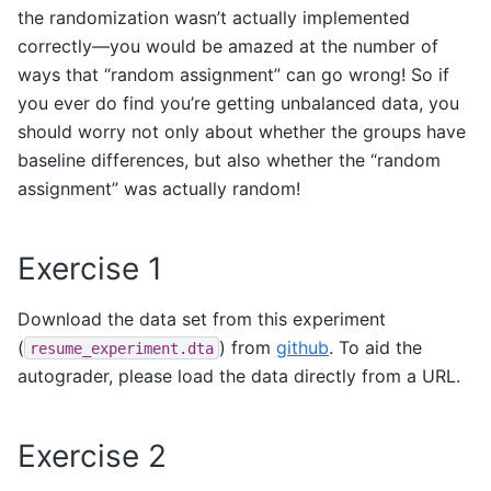
the randomization wasn’t actually implemented
correctly—you would be amazed at the number of
ways that “random assignment” can go wrong! So if
you ever do find you’re getting unbalanced data, you
should worry not only about whether the groups have
baseline differences, but also whether the “random
assignment” was actually random!
Exercise 1
Download the data set from this experiment
(
) from
github
. To aid the
resume_experiment.dta
autograder, please load the data directly from a URL.
Exercise 2