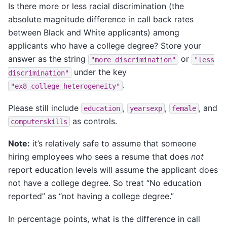
Is there more or less racial discrimination (the
absolute magnitude difference in call back rates
between Black and White applicants) among
applicants who have a college degree? Store your
answer as the string
or
"more
discrimination"
"less
under the key
discrimination"
.
"ex8_college_heterogeneity"
Please still include
,
,
, and
education
yearsexp
female
as controls.
computerskills
Note:
it’s relatively safe to assume that someone
hiring employees who sees a resume that does
not
report education levels will assume the applicant does
not have a college degree. So treat “No education
reported” as “not having a college degree.”
In percentage points, what is the difference in call