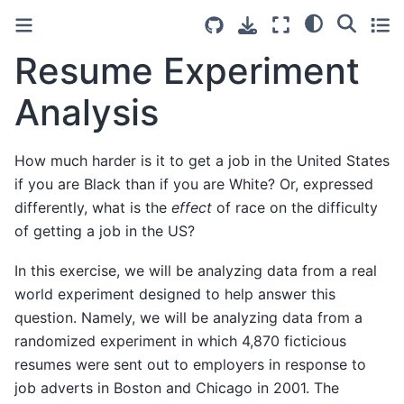
Resume Experiment
Analysis
How much harder is it to get a job in the United States
if you are Black than if you are White? Or, expressed
differently, what is the
effect
of race on the difficulty
of getting a job in the US?
In this exercise, we will be analyzing data from a real
world experiment designed to help answer this
question. Namely, we will be analyzing data from a
randomized experiment in which 4,870 ficticious
resumes were sent out to employers in response to
job adverts in Boston and Chicago in 2001. The