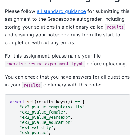
Please follow
all standard guidance
for submitting this
assignment to the Gradescope autograder, including
storing your solutions in a dictionary called
results
and ensuring your notebook runs from the start to
completion without any errors.
For this assignment, please name your file
before uploading.
exercise_resume_experiment.ipynb
You can check that you have answers for all questions
in your
dictionary with this code:
results
assert
set
(
results
.
keys
())
==
{
"ex2_pvalue_computerskills"
,
"ex2_pvalue_female"
,
"ex2_pvalue_yearsexp"
,
"ex3_pvalue_education"
,
"ex4_validity"
,
"ex5_pvalue"
,