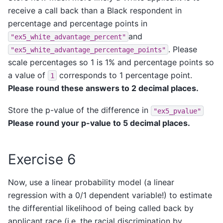
receive a call back than a Black respondent in
percentage and percentage points in
and
"ex5_white_advantage_percent"
. Please
"ex5_white_advantage_percentage_points"
scale percentages so 1 is 1% and percentage points so
a value of
corresponds to 1 percentage point.
1
Please round these answers to 2 decimal places.
Store the p-value of the difference in
"ex5_pvalue"
Please round your p-value to 5 decimal places.
Exercise 6
Now, use a linear probability model (a linear
regression with a 0/1 dependent variable!) to estimate
the differential likelihood of being called back by
applicant race (i.e. the racial discrimination by