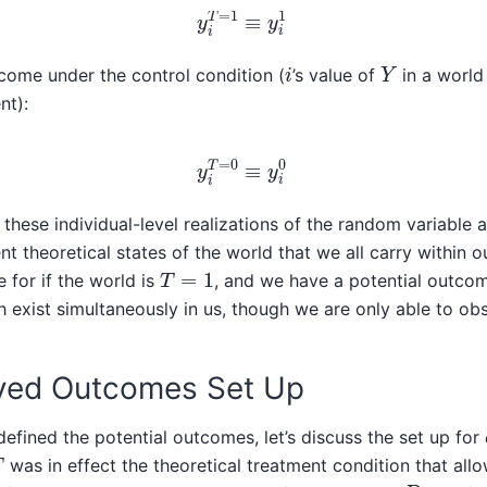
y
i
T
=
1
≡
y
i
1
Y
i
come under the control condition (
’s value of
in a worl
nt):
y
i
T
=
0
≡
y
i
0
these individual-level realizations of the random variable a
nt theoretical states of the world that we all carry within 
T
=
1
 for if the world is
, and we have a potential outcom
h exist simultaneously in us, though we are only able to ob
ved Outcomes Set Up
fined the potential outcomes, let’s discuss the set up for
T
was in effect the theoretical treatment condition that all
D