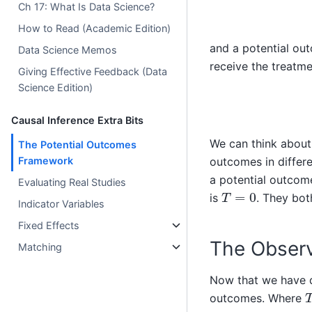
Ch 17: What Is Data Science?
How to Read (Academic Edition)
and a potential out
Data Science Memos
receive the treatme
Giving Effective Feedback (Data
Science Edition)
Causal Inference Extra Bits
We can think about 
The Potential Outcomes
outcomes in differe
Framework
a potential outcome
Evaluating Real Studies
T
=
0
is
. They bot
Indicator Variables
Fixed Effects
The Obser
Matching
Now that we have de
outcomes. Where