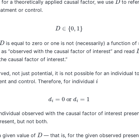
or a theoretically applied causal factor, we use
to refe
eatment or control.
D
∈
{
0
,
1
}
D
is equal to zero or one is not (necessarily) a function o
as “observed with the causal factor of interest” and read
he causal factor of interest.”
ved, not just potential, it is not possible for an individual t
i
nt and control. Therefore, for individual
d
i
=
0
or
d
i
=
1
ndividual observed with the causal factor of interest presen
resent, but not both.
D
 a given value of
— that is, for the given observed presen