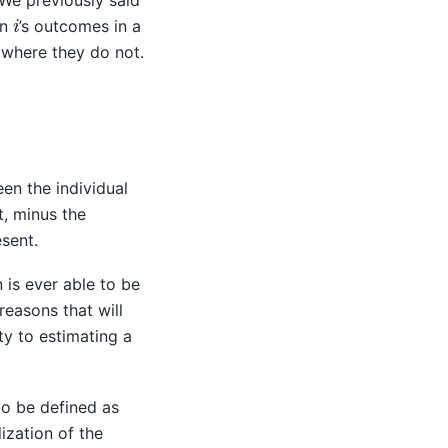
 We previously said
i
in
’s outcomes in a
 where they do not.
een the individual
t, minus the
esent.
 is ever able to be
reasons that will
ty to estimating a
to be defined as
ization of the