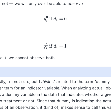
or not — we will only ever be able to
observe
y
i
0
if
d
i
=
0
y
i
1
if
d
i
=
1
i
ual
, we cannot observe both.
tly, I’m not sure, but I
think
it’s related to the term “dummy 
er term for an indicator variable. When analyzing actual, o
s a dummy variable in the data that indicates whether a gi
 treatment or not. Since that dummy is indicating the actu
s of an observation, it (kind of) makes sense to call this v