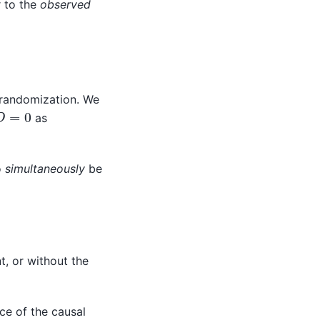
r to the
observed
f randomization. We
D
=
0
as
o
simultaneously
be
t, or without the
ce of the causal