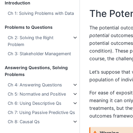
Introduction
The Pote
Ch 1: Solving Problems with Data
Problems to Questions
The potential outco
potential
outcomes 
Ch 2: Solving the Right
potential outcomes 
Problem
condition). These p
Ch 3: Stakeholder Management
course, the challen
Answering Questions, Solving
Let’s suppose that 
Problems
population of indiv
Ch 4: Answering Questions
For ease of exposit
Ch 5: Normative and Positive
meaning it can onl
Ch 6: Using Descriptive Qs
treatments, but the
Ch 7: Using Passive Predictive Qs
outcomes framework
Ch 8: Causal Qs
Warning