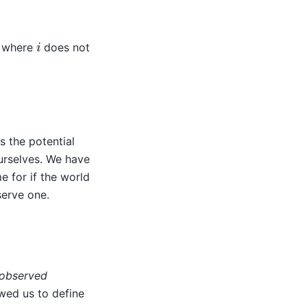
i
d where
does not
s the potential
ourselves. We have
e for if the world
serve one.
observed
owed us to define