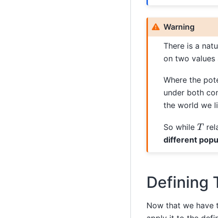
Warning
There is a nat
on two values 
Where the pot
under both co
the world we li
T
So while
rel
different popul
Defining 
Now that we have th