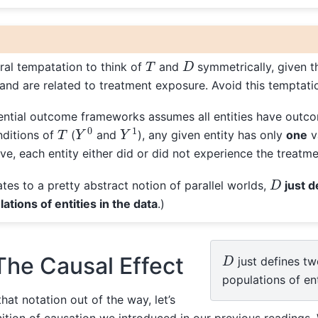
D
T
ural tempatation to think of
and
symmetrically, given t
and are related to treatment exposure. Avoid this temptati
ential outcome frameworks assumes all entities have outc
Y
0
Y
1
T
nditions of
(
and
), any given entity has only
one
v
ve, each entity either did or did not experience the treatme
D
ates to a pretty abstract notion of parallel worlds,
just 
ations of entities in the data
.)
D
The Causal Effect
just defines tw
populations of ent
at notation out of the way, let’s