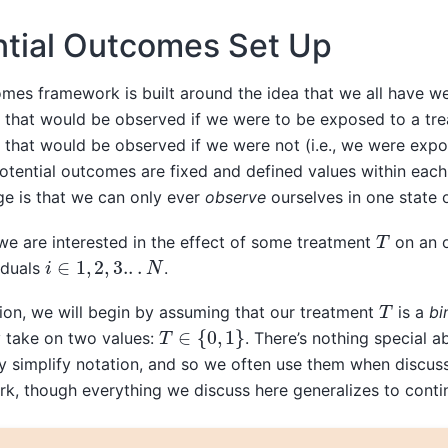
ntial Outcomes Set Up
mes framework is built around the idea that we all have we
that would be observed if we were to be exposed to a tre
that would be observed if we were not (i.e., we were expo
otential outcomes are fixed and defined values within each 
ge is that we can only ever
observe
ourselves in one state 
T
we are interested in the effect of some treatment
on an 
i
∈
1
,
2
,
3.
.
.
N
iduals
.
T
ion, we will begin by assuming that our treatment
is a
bi
T
∈
{
0
,
1
}
y take on two values:
. There’s nothing special a
y simplify notation, and so we often use them when discuss
, though everything we discuss here generalizes to conti