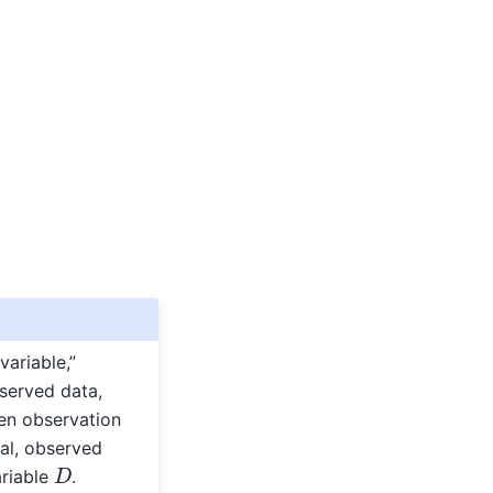
variable,”
bserved data,
ven observation
al, observed
D
ariable
.