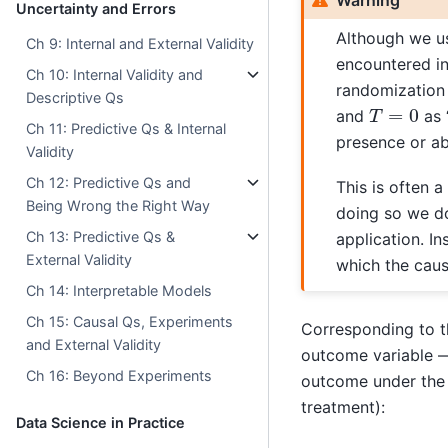
Uncertainty and Errors
Although we u
Ch 9: Internal and External Validity
encountered in 
Ch 10: Internal Validity and
randomization
Descriptive Qs
T
=
0
and
as 
Ch 11: Predictive Qs & Internal
presence or ab
Validity
Ch 12: Predictive Qs and
This is often a
Being Wrong the Right Way
doing so we do
Ch 13: Predictive Qs &
application. I
External Validity
which the causa
Ch 14: Interpretable Models
Ch 15: Causal Qs, Experiments
Corresponding to t
and External Validity
outcome variable
Ch 16: Beyond Experiments
outcome under the 
treatment):
Data Science in Practice