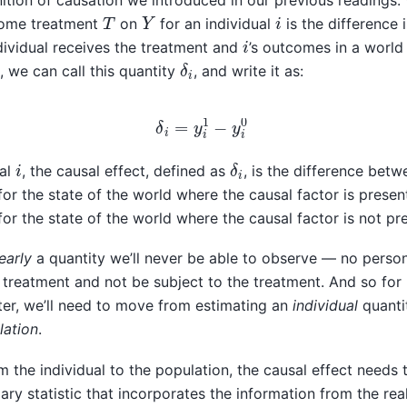
inition of causation we introduced in our previous readings.
Y
T
i
ome treatment
on
for an individual
is the difference 
i
dividual receives the treatment and
’s outcomes in a world
δ
i
, we can call this quantity
, and write it as:
δ
i
=
y
i
1
−
y
i
0
δ
i
i
ual
, the causal effect, defined as
, is the difference betw
or the state of the world where the causal factor is presen
or the state of the world where the causal factor is not pr
early
a quantity we’ll never be able to observe — no person
 treatment and not be subject to the treatment. And so for 
er, we’ll need to move from estimating an
individual
quanti
lation
.
the individual to the population, the causal effect needs 
y statistic that incorporates the information from the real