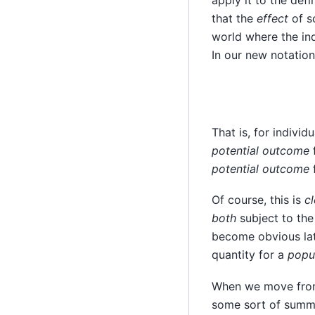
apply it to the def
that the
effect
of s
world where the in
In our new notation
That is, for individ
potential outcome
f
potential outcome
f
Of course, this is
cl
both
subject to the
become obvious lat
quantity for a
popu
When we move from 
some sort of summar