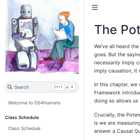
The Po
We’ve all heard the 
goes. But the sayin
necessarily
imply ca
imply causation, it
In this chapter, we 
Search
+
Ctrl
K
Framework introduce
doing so allows us 
Welcome to DS4Humans
Crucially, the Pote
Class Schedule
is we are measurin
Class Schedule
answer a Causal Qu