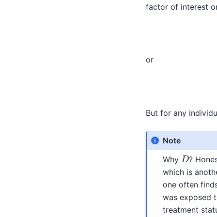
factor of interest 
or
But for any individ
Note
D
Why
? Hones
which is anoth
one often find
was exposed to
treatment statu