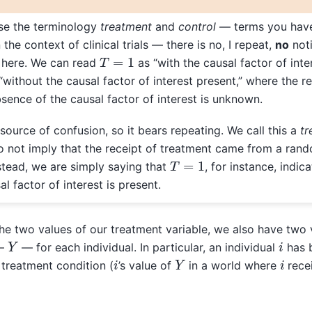
se the terminology
treatment
and
control
— terms you have
the context of clinical trials — there is no, I repeat,
no
noti
T
=
1
 here. We can read
as “with the causal factor of inte
“without the causal factor of interest present,” where the r
sence of the causal factor of interest is unknown.
 source of confusion, so it bears repeating. We call this a
tr
 not imply that the receipt of treatment came from a ran
T
=
1
nstead, we are simply saying that
, for instance, indica
l factor of interest is present.
he two values of our treatment variable, we also have two 
Y
i
 —
— for each individual. In particular, an individual
has b
Y
i
i
treatment condition (
’s value of
in a world where
rece