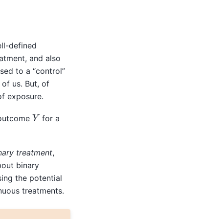
ll-defined
atment, and also
sed to a “control”
of us. But, of
of exposure.
Y
outcome
for a
nary treatment
,
bout binary
ing the potential
nuous treatments.