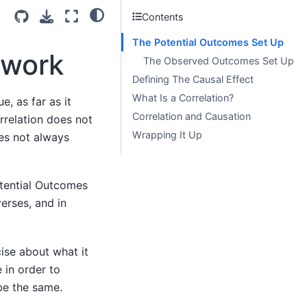
Contents
The Potential Outcomes Set Up
ework
The Observed Outcomes Set Up
Defining The Causal Effect
What Is a Correlation?
e, as far as it
Correlation and Causation
rrelation does not
Wrapping It Up
oes not always
tential Outcomes
erses, and in
ise about what it
 in order to
be the same.