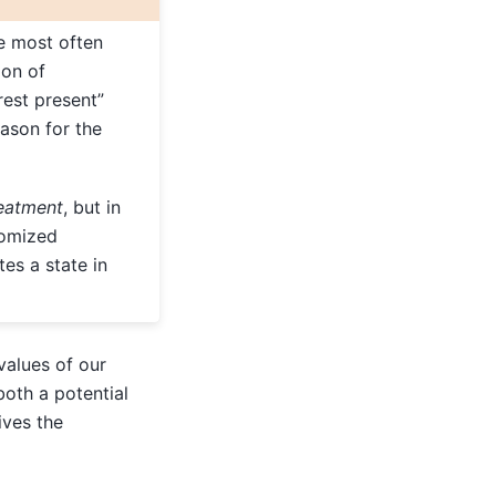
 most often
on of
rest present”
eason for the
eatment
, but in
domized
tes a state in
values of our
oth a potential
ives the