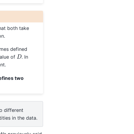
hat both take
on.
omes defined
D
alue of
. In
nt.
defines two
o different
ities in the data.