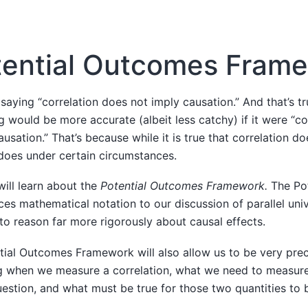
tential Outcomes Fram
saying “correlation does not imply causation.” And that’s tru
g would be more accurate (albeit less catchy) if it were “co
usation.” That’s because while it is true that correlation d
 does under certain circumstances.
will learn about the
Potential Outcomes Framework.
The Po
s mathematical notation to our discussion of parallel univ
to reason far more rigorously about causal effects.
ntial Outcomes Framework will also allow us to be very prec
g when we measure a correlation, what we need to measure
estion, and what must be true for those two quantities to 