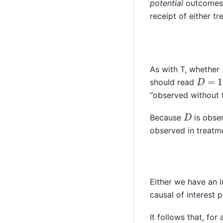
potential
outcomes f
receipt of either tr
As with T, whether
D
=
1
should read
“observed without t
D
Because
is obser
observed in treatme
Either we have an i
causal of interest p
It follows that, for