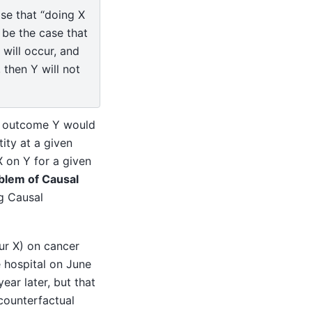
ase that “doing X
 be the case that
 will occur, and
 then Y will not
ur outcome Y would
ity at a given
X on Y for a given
blem of Causal
g Causal
our X) on cancer
 hospital on June
ear later, but that
counterfactual