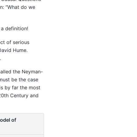
ion: “What do we
 definition!
ct of serious
 David Hume.
.
alled the Neyman-
t must be the case
 is by far the most
 20th Century and
odel of