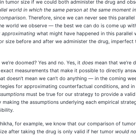
in tumor size if we could both administer the drug and ob
allel world in which the same person at the same moment i
 comparison
. Therefore, since we can never see this paralle
he world we observe — the best we can do is come up with 
r
approximating
what might have happened in this parallel w
r size before and after we administer the drug, imperfect
 we’re doomed? Yes and no. Yes, it
does
mean that we’re 
e exact measurements that make it possible to directly ans
hat doesn’t mean we can’t do anything — in the coming week
ategies for approximating counterfactual conditions, and in
ssumptions
must be true for our strategy to provide a vali
y making the assumptions underlying each empirical strateg
bility.
Shikha, for example, we know that our comparison of tumor 
ize after taking the drug is only valid if her tumor
would no