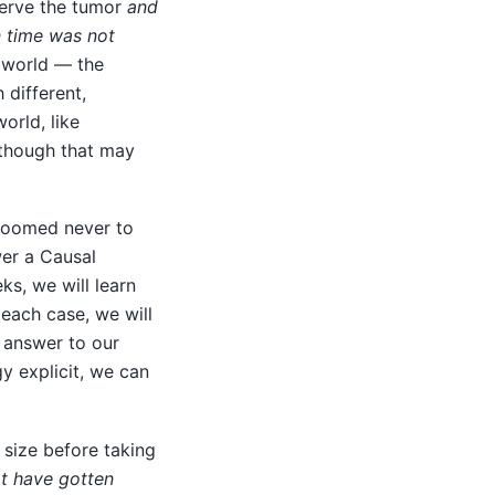
serve the tumor
and
n time was not
l world — the
different,
orld, like
 though that may
doomed never to
wer a Causal
s, we will learn
 each case, we will
d answer to our
y explicit, we can
size before taking
t have gotten