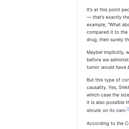
It’s at this point 
— that’s exactly th
example, “What abo
compared it to the 
drug, then surely t
Maybe! Implicitly, 
before we administe
tumor
would have 
But this type of com
causality. Yes, Shi
which case the siz
it is also possible
[
shrunk on its own.
According to the C