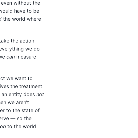
d even without the
ould have to be
d
the world where
ake the action
everything we do
 we
can
measure
ect we want to
eives the treatment
ch an entity does
not
hen we aren’t
r to the state of
erve — so the
ion
to the world