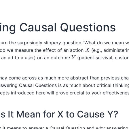
ing Causal Questions
 turn the surprisingly slippery question “What do we mean 
X
do we measure the effect of an action
(e.g., administer
Y
g an ad to a user) on an outcome
(patient survival, custo
 may come across as much more abstract than previous chap
wering Causal Questions is as much about critical thinking 
cepts introduced here will prove crucial to your effectivenes
 It Mean for X to Cause Y?
 it means to answer a Causal Question and why answering