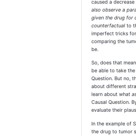
caused a decrease 
also observe a par
given the drug for
counterfactual
to t
imperfect tricks fo
comparing the tumo
be.
So, does that mean
be able to take th
Question. But no, t
about different str
learn about what
a
Causal Question. B
evaluate their plausi
In the example of 
the drug to tumor s