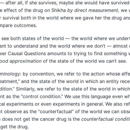
— after all, if she survives, maybe she would have survive
e effect of the drug on Shikha
by direct measurement,
we w
r survival both in the world where we gave her the drug
an
ompare outcomes.
 see both states of the world — the world where we undert
nt to understand and the world where we don’t — almost 
wer Causal Questions amounts to trying to find something
ood approximation
of the state of the world we can’t see.
rminology: by convention, we refer to the action whose eff
eatment,” and the state of the world in which an entity rec
ition.” Similarly, we refer to the state of the world in whi
nt as the “control condition.” We use this language even w
al experiments or even experiments in general. We also refe
t observe as the “counterfactual” of the world we can obs
 does not get the cancer drug is the
counterfactual condit
get the drug.