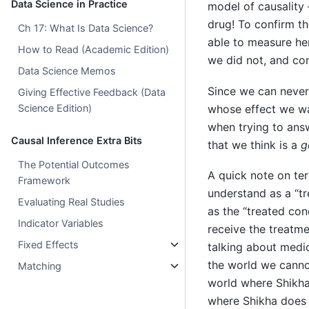
Data Science in Practice
model of causality 
drug! To confirm th
Ch 17: What Is Data Science?
able to measure he
How to Read (Academic Edition)
we did not, and c
Data Science Memos
Since we can never
Giving Effective Feedback (Data
whose effect we wa
Science Edition)
when trying to ans
Causal Inference Extra Bits
that we think is a
g
The Potential Outcomes
A quick note on te
Framework
understand as a “tr
Evaluating Real Studies
as the “treated cond
Indicator Variables
receive the treatme
Fixed Effects
talking about medic
the world we canno
Matching
world where Shikha
where Shikha does 