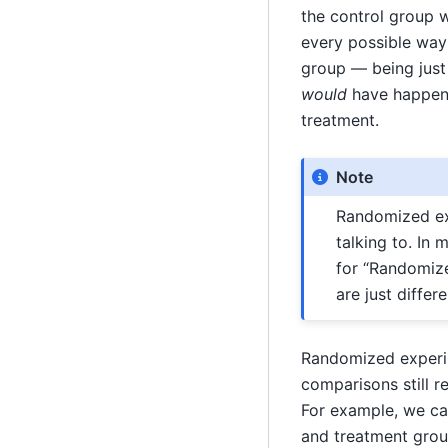
the control group w
every possible way 
group — being just
would
have happene
treatment.
Note
Randomized ex
talking to. In
for “Randomized
are just diffe
Randomized experime
comparisons still r
For example, we ca
and treatment grou