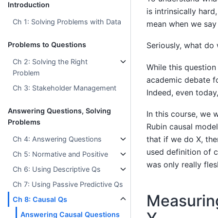
Introduction
is intrinsically ha
Ch 1: Solving Problems with Data
mean when we say
Problems to Questions
Seriously, what do
Ch 2: Solving the Right
While this questio
Problem
academic debate fo
Ch 3: Stakeholder Management
Indeed, even today,
Answering Questions, Solving
In this course, we w
Problems
Rubin causal model).
that if we do X, the
Ch 4: Answering Questions
used definition of 
Ch 5: Normative and Positive
was only really fle
Ch 6: Using Descriptive Qs
Ch 7: Using Passive Predictive Qs
Measuring
Ch 8: Causal Qs
Answering Causal Questions