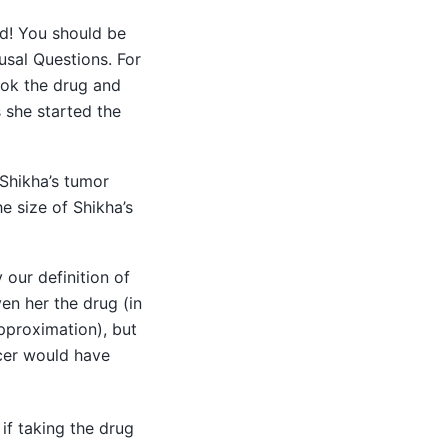
od! You should be
usal Questions. For
ook the drug and
s she started the
 Shikha’s tumor
e size of Shikha’s
 our definition of
en her the drug (in
pproximation), but
ncer would have
if taking the drug