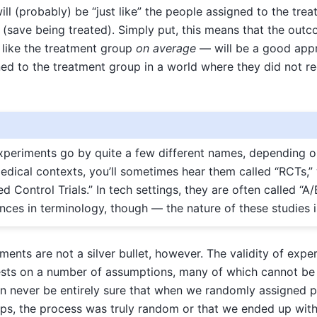
ill (probably) be “just like” the people assigned to the tre
(save being treated). Simply put, this means that the outc
 like the treatment group
on average
— will be a good app
d to the treatment group in a world where they did not re
periments go by quite a few different names, depending 
 medical contexts, you’ll sometimes hear them called “RCTs,”
 Control Trials.” In tech settings, they are often called “A/
rences in terminology, though — the nature of these studies 
nts are not a silver bullet, however. The validity of expe
ests on a number of assumptions, many of which cannot be d
n never be entirely sure that when we randomly assigned p
ps, the process was truly random or that we ended up wi