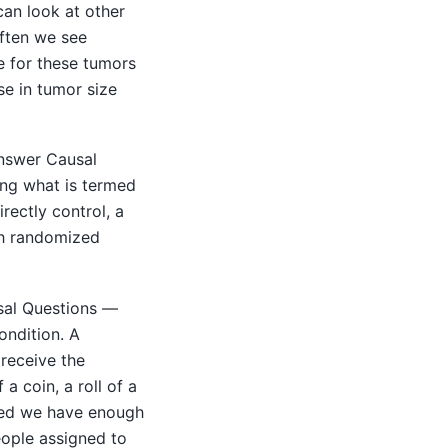
can look at other
often we see
re for these tumors
se in tumor size
answer Causal
ing what is termed
rectly control, a
gh randomized
sal Questions —
ondition. A
 receive the
a coin, a roll of a
ded we have enough
eople assigned to