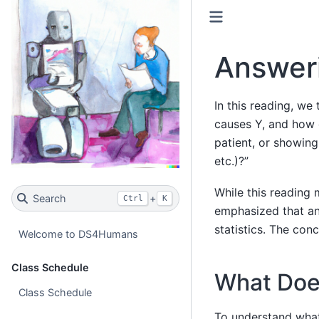
Answer
In this reading, we
causes Y, and how 
patient, or showin
etc.)?”
While this reading
Search
+
Ctrl
K
emphasized that ans
statistics. The con
Welcome to DS4Humans
Class Schedule
What Does
Class Schedule
To understand what