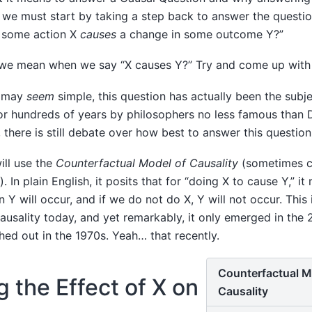
rd, we must start by taking a step back to answer the quest
 some action X
causes
a change in some outcome Y?”
 we mean when we say “X causes Y?” Try and come up with a
n may
seem
simple, this question has actually been the subje
r hundreds of years by philosophers no less famous than
 there is still debate over how best to answer this question
ill use the
Counterfactual Model of Causality
(sometimes c
 In plain English, it posits that for “doing X to cause Y,” i
n Y will occur, and if we do not do X, Y will not occur. This
causality today, and yet remarkably, it only emerged in the
shed out in the 1970s. Yeah… that recently.
Counterfactual M
 the Effect of X on
Causality