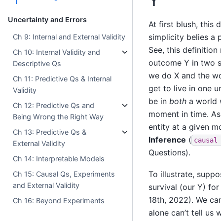
Y
Uncertainty and Errors
At first blush, this
simplicity belies a 
Ch 9: Internal and External Validity
See, this definition
Ch 10: Internal Validity and
outcome Y in two s
Descriptive Qs
we do X and the wo
Ch 11: Predictive Qs & Internal
get to live in one
Validity
be in
both
a world 
Ch 12: Predictive Qs and
moment in time. A
Being Wrong the Right Way
entity at a given 
Ch 13: Predictive Qs &
Inference
(
causal
External Validity
Questions).
Ch 14: Interpretable Models
To illustrate, supp
Ch 15: Causal Qs, Experiments
and External Validity
survival (our Y) fo
18th, 2022). We can 
Ch 16: Beyond Experiments
alone can’t tell us