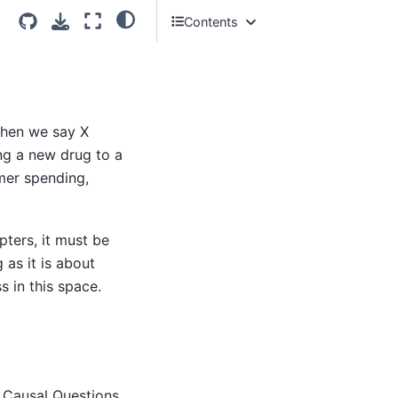
Contents
What Does It Mean for X to Cause
Y?
Measuring the Effect of X on Y
So where does that leave us?
when we say X
Why Passive Prediction Is Not
ing a new drug to a
Enough
mer spending,
Next Steps
ters, it must be
as it is about
s in this space.
 Causal Questions