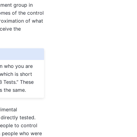
atment group in
omes of the control
roximation of what
ceive the
on who you are
 which is short
B Tests.” These
is the same.
rimental
irectly tested.
eople to control
th people who were