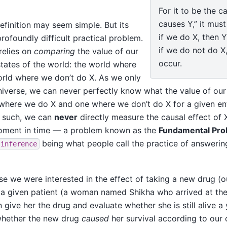
For it to be the c
causes Y,” it must
 definition may seem simple. But its
if we do X, then Y
profoundly difficult practical problem.
if we do not do X,
 relies on
comparing
the value of our
occur.
tates of the world: the world where
rld where we don’t do X. As we only
 universe, we can never perfectly know what the value of o
where we do X and one where we don’t do X for a given ent
s such, we can
never
directly measure the causal effect of 
moment in time — a problem known as the
Fundamental Pro
being what people call the practice of answerin
inference
ose we were interested in the effect of taking a new drug (
r a given patient (a woman named Shikha who arrived at the
give her the drug and evaluate whether she is still alive a y
 whether the new drug
caused
her survival according to our 