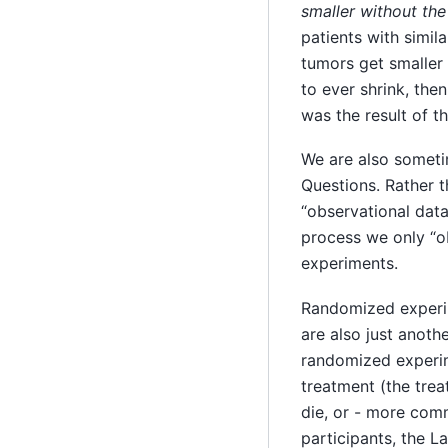
smaller without the
patients with simil
tumors get smaller 
to ever shrink, the
was the result of t
We are also someti
Questions. Rather 
“observational data
process we only “o
experiments.
Randomized experim
are also just anot
randomized experime
treatment (the trea
die, or - more co
participants, the 