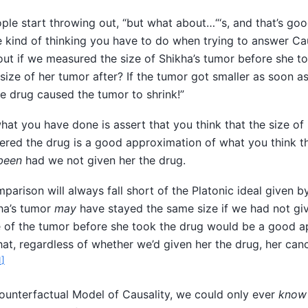
people start throwing out, “but what about…“‘s, and that’s go
e kind of thinking you have to do when trying to answer Ca
ut if we measured the size of Shikha’s tumor before she t
size of her tumor after? If the tumor got smaller as soon a
he drug caused the tumor to shrink!”
what you have done is assert that you think that the size of
red the drug is a good approximation of what you think th
been
had we not given her the drug.
parison will always fall short of the Platonic ideal given by
kha’s tumor
may
have stayed the same size if we had not giv
e of the tumor before she took the drug would be a good a
 that, regardless of whether we’d given her the drug, her ca
1
]
ounterfactual Model of Causality, we could only ever
know