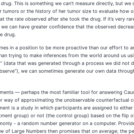
 drug
. This is something we can’t measure directly, but we 
ar tumors or the history of her tumor size to evaluate how 
at the rate observed after she took the drug. If it’s very ra
n we can have greater confidence that the observed decrea
he drug.
mes in a position to be more proactive than our effort to 
than trying to make inferences from the world around us us
” (data that was generated through a process we did not di
bserve”), we can sometimes generate our own data throu
ents — perhaps the most familiar tool for answering Cau
her way of approximating the unobservable counterfactual c
nt is a study in which participants are assigned to either
tment group) or not (the control group) based on the flip of 
mmonly - a random number generator on a computer. Provi
Law of Large Numbers then promises that
on average
, the p