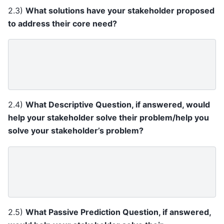
2.3)
What solutions have your stakeholder proposed
to address their core need?
2.4)
What Descriptive Question, if answered, would
help your stakeholder solve their problem/help you
solve your stakeholder’s problem?
2.5)
What Passive Prediction Question, if answered,