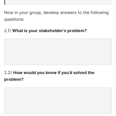
Now in your group, develop answers to the following
questions:
2.1)
What is your stakeholder’s problem?
2.2)
How would you know if you’d solved the
problem?