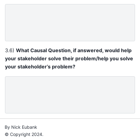
3.6)
What Causal Question, if answered, would help
your stakeholder solve their problem/help you solve
your stakeholder’s problem?
By Nick Eubank
© Copyright 2024.