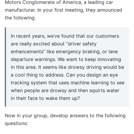
Motors Conglomerate of America, a leading car
manufacturer. In your first meeting, they announced
the following:
In recent years, we’ve found that our customers
are really excited about “driver safety
enhancements” like emergency braking, or lane
departure warnings. We want to keep innovating
in this area. It seems like drowsy driving would be
a cool thing to address. Can you design an eye
tracking system that uses machine learning to see
when people are drowsy and then squirts water
in their face to wake them up?
Now in your group, develop answers to the following
questions: