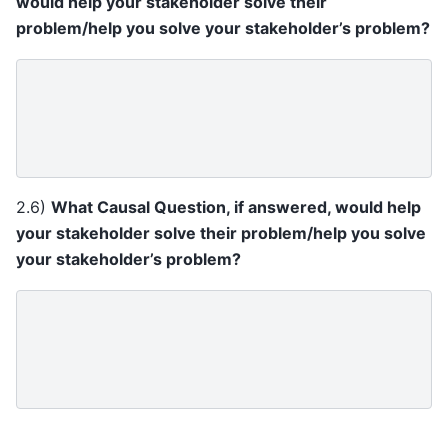
would help your stakeholder solve their
problem/help you solve your stakeholder’s problem?
2.6)
What Causal Question, if answered, would help
your stakeholder solve their problem/help you solve
your stakeholder’s problem?