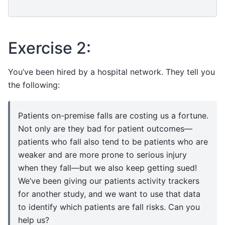
Exercise 2:
You’ve been hired by a hospital network. They tell you
the following:
Patients on-premise falls are costing us a fortune.
Not only are they bad for patient outcomes—
patients who fall also tend to be patients who are
weaker and are more prone to serious injury
when they fall—but we also keep getting sued!
We’ve been giving our patients activity trackers
for another study, and we want to use that data
to identify which patients are fall risks. Can you
help us?