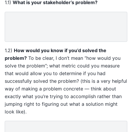
1.1)
What is your stakeholder’s problem?
1.2)
How would you know if you’d solved the
problem?
To be clear, I don’t mean “how would you
solve the problem”; what metric could you measure
that would allow you to determine if you had
successfully solved the problem? (this is a very helpful
way of making a problem concrete — think about
exactly what you’re trying to accomplish rather than
jumping right to figuring out what a solution might
look like).