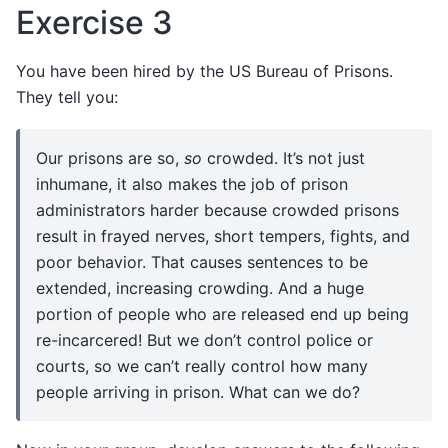
Exercise 3
You have been hired by the US Bureau of Prisons.
They tell you:
Our prisons are so,
so
crowded. It’s not just
inhumane, it also makes the job of prison
administrators harder because crowded prisons
result in frayed nerves, short tempers, fights, and
poor behavior. That causes sentences to be
extended, increasing crowding. And a huge
portion of people who are released end up being
re-incarcered! But we don’t control police or
courts, so we can’t really control how many
people arriving in prison. What can we do?