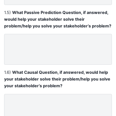
1.5)
What Passive Prediction Question, if answered,
would help your stakeholder solve their
problem/help you solve your stakeholder’s problem?
1.6)
What Causal Question, if answered, would help
your stakeholder solve their problem/help you solve
your stakeholder’s problem?