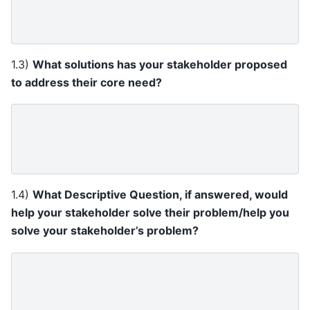
1.3)
What solutions has your stakeholder proposed
to address their core need?
1.4)
What Descriptive Question, if answered, would
help your stakeholder solve their problem/help you
solve your stakeholder’s problem?