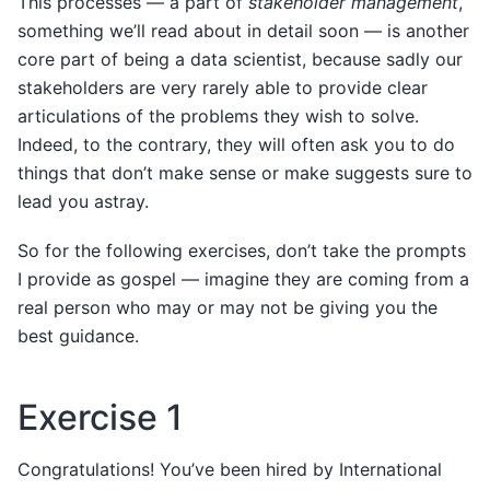
This processes — a part of
stakeholder management
,
something we’ll read about in detail soon — is another
core part of being a data scientist, because sadly our
stakeholders are very rarely able to provide clear
articulations of the problems they wish to solve.
Indeed, to the contrary, they will often ask you to do
things that don’t make sense or make suggests sure to
lead you astray.
So for the following exercises, don’t take the prompts
I provide as gospel — imagine they are coming from a
real person who may or may not be giving you the
best guidance.
Exercise 1
Congratulations! You’ve been hired by International