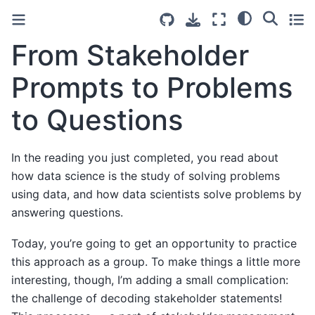
From Stakeholder
Prompts to Problems
to Questions
In the reading you just completed, you read about
how data science is the study of solving problems
using data, and how data scientists solve problems by
answering questions.
Today, you’re going to get an opportunity to practice
this approach as a group. To make things a little more
interesting, though, I’m adding a small complication:
the challenge of decoding stakeholder statements!