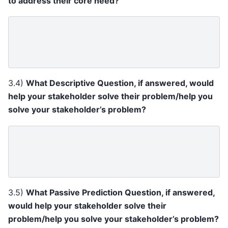
to address their core need?
3.4)
What Descriptive Question, if answered, would
help your stakeholder solve their problem/help you
solve your stakeholder’s problem?
3.5)
What Passive Prediction Question, if answered,
would help your stakeholder solve their
problem/help you solve your stakeholder’s problem?