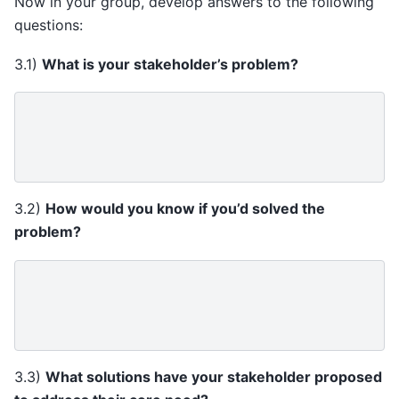
Now in your group, develop answers to the following
questions:
3.1)
What is your stakeholder’s problem?
3.2)
How would you know if you’d solved the
problem?
3.3)
What solutions have your stakeholder proposed